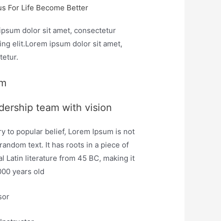
us For Life Become Better
ipsum dolor sit amet, consectetur
ing elit.Lorem ipsum dolor sit amet,
tetur.
am
dership team with vision
y to popular belief, Lorem Ipsum is not
random text. It has roots in a piece of
al Latin literature from 45 BC, making it
000 years old
sor