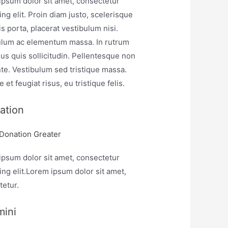
ipsum dolor sit amet, consectetur
ing elit. Proin diam justo, scelerisque
is porta, placerat vestibulum nisi.
ulum ac elementum massa. In rutrum
sus quis sollicitudin. Pellentesque non
te. Vestibulum sed tristique massa.
 et feugiat risus, eu tristique felis.
ation
 Donation Greater
ipsum dolor sit amet, consectetur
ing elit.Lorem ipsum dolor sit amet,
tetur.
mini