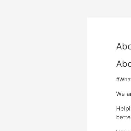
Ab
Abo
#Wha
We a
Helpi
bette