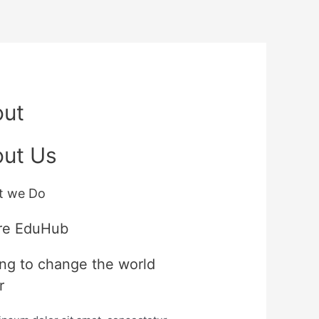
out
ut Us
t we Do
re EduHub
ng to change the world
r