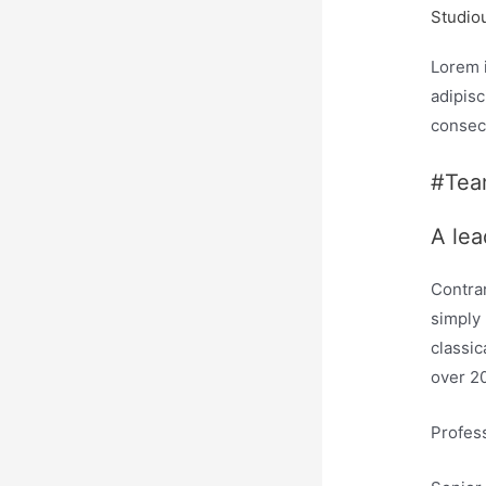
Studio
Lorem 
adipisc
consec
#Te
A lea
Contrar
simply 
classic
over 2
Profes