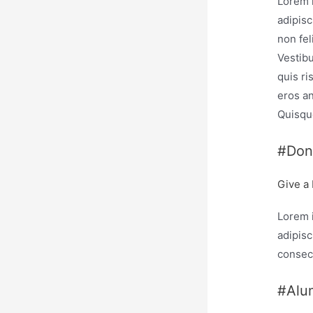
Lorem 
adipisc
non fel
Vestib
quis ri
eros an
Quisque
#Don
Give a
Lorem 
adipisc
consec
#Alu